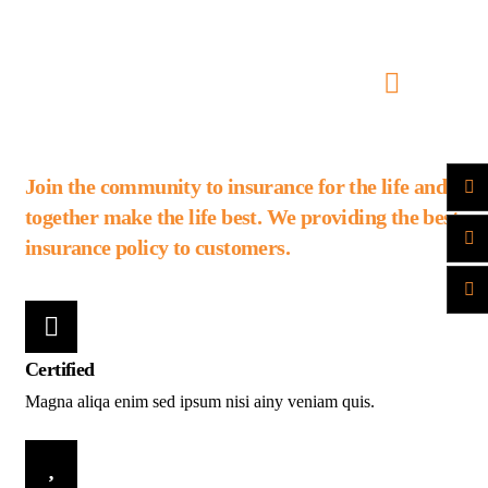
Join the community to insurance for the life and
together make the life best. We providing the best
insurance policy to customers.
Certified
Magna aliqa enim sed ipsum nisi ainy veniam quis.