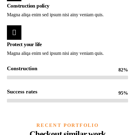
Construction policy
Magna aliqa enim sed ipsum nisi ainy veniam quis.
Protect your life
Magna aliqa enim sed ipsum nisi ainy veniam quis.
Construction
82%
Success rates
95%
CONSTRUCTION
Build
RECENT PORTFOLIO
machinery
Checkout similar work