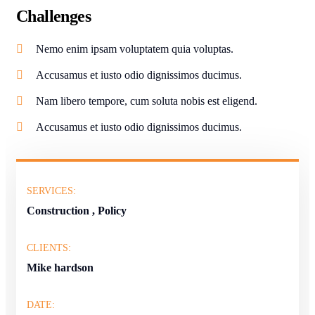
Challenges
Nemo enim ipsam voluptatem quia voluptas.
Accusamus et iusto odio dignissimos ducimus.
Nam libero tempore, cum soluta nobis est eligend.
Accusamus et iusto odio dignissimos ducimus.
SERVICES:
Construction , Policy
CLIENTS:
Mike hardson
DATE: