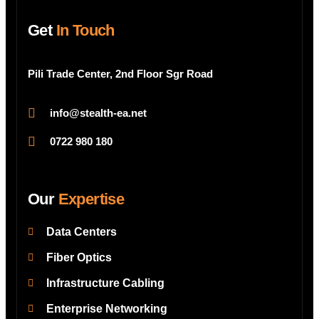
Get
In Touch
Pili Trade Center, 2nd Floor Sgr Road
info@stealth-ea.net
0722 980 180
Our
Expertise
Data Centers
Fiber Optics
Infrastructure Cabling
Enterprise Networking