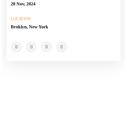
20 Nov, 2024
LOCATION:
Broklyn, New York