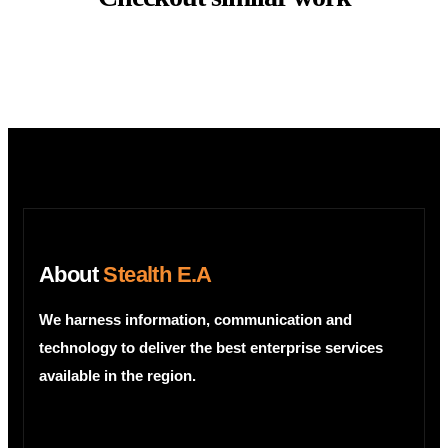
About
Stealth E.A
We harness information, communication and
technology to deliver the best enterprise services
available in the region.