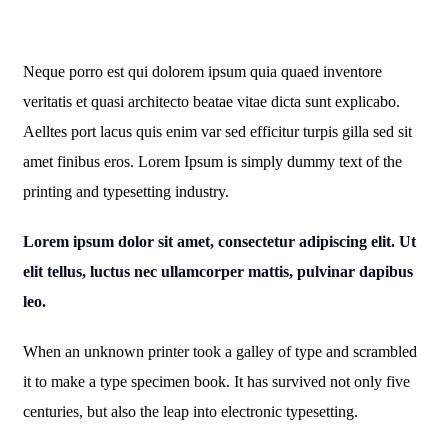
Neque porro est qui dolorem ipsum quia quaed inventore
veritatis et quasi architecto beatae vitae dicta sunt explicabo.
Aelltes port lacus quis enim var sed efficitur turpis gilla sed sit
amet finibus eros. Lorem Ipsum is simply dummy text of the
printing and typesetting industry.
Lorem ipsum dolor sit amet, consectetur adipiscing elit. Ut
elit tellus, luctus nec ullamcorper mattis, pulvinar dapibus
leo.
When an unknown printer took a galley of type and scrambled
it to make a type specimen book. It has survived not only five
centuries, but also the leap into electronic typesetting.