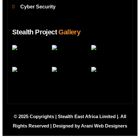
Cyber Security
Stealth Project
Gallery
© 2025 Copyrights | Stealth East Africa Limited |. All
Rights Reserved | Designed by
Arani Web Designers